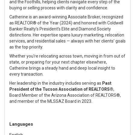
and the Foothills, helping clients navigate every step of the
buying or selling process with clarity and confidence.
Catherine is an award-winning Associate Broker, recognized
as REALTOR® of the Year (2024) and honored with Coldwell
Banker Realty’s President’s Elite and Diamond Society
distinctions. Her expertise spans luxury marketing, relocation
services, and residential sales — always with her clients’ goals
as the top priority.
Whether you're relocating across town, moving in from out of
state, or preparing for your next chapter elsewhere,
Catherine brings a steady hand and deep local insight to
every transaction.
Her leadership in the industry includes serving as
Past
President of the Tucson Association of REALTORS®
,
Board Member of the Arizona Association of REALTORS®,
and member of the MLSSAZ Board in 2023.
Languages
English