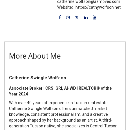
catherine.wolfson@azmoves.com
Website:
https://cathywolfson.net
More About Me
Catherine Swingle Wolfson
Associate Broker | CRS, GRI, AHWD | REALTOR® of the
Year 2024
With over 40 years of experience in Tucson real estate,
Catherine Swingle Wolfson offers unmatched market
knowledge, consistent professionalism, and a creative
approach shaped by her background as an artist. A third-
generation Tucson native, she specializes in Central Tucson