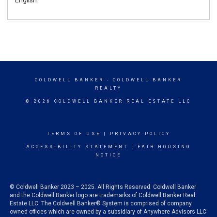
COLDWELL BANKER
- COLDWELL BANKER
REALTY
© 2026 COLDWELL BANKER REAL ESTATE LLC
TERMS OF USE
|
PRIVACY POLICY
ACCESSIBILITY STATEMENT
|
FAIR HOUSING
NOTICE
© Coldwell Banker 2023 – 2025. All Rights Reserved. Coldwell Banker
and the Coldwell Banker logo are trademarks of Coldwell Banker Real
Estate LLC. The Coldwell Banker® System is comprised of company
owned offices which are owned by a subsidiary of Anywhere Advisors LLC