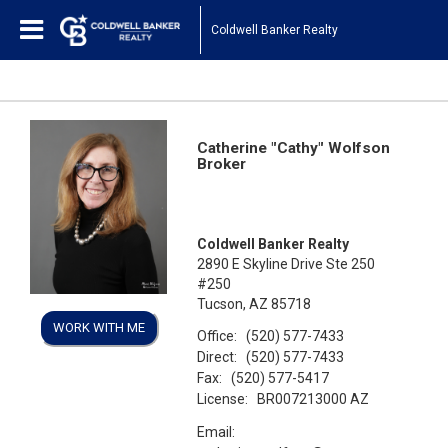
Coldwell Banker Realty
Catherine "Cathy" Wolfson
Broker
Coldwell Banker Realty
2890 E Skyline Drive Ste 250
#250
Tucson, AZ 85718
WORK WITH ME
Office:
(520) 577-7433
Direct:
(520) 577-7433
Fax:
(520) 577-5417
License:
BR007213000 AZ
Email: