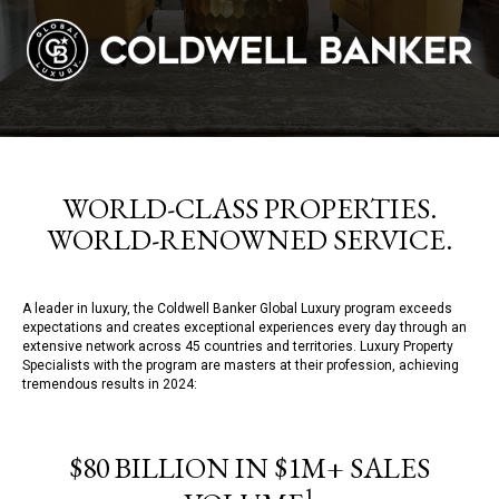
WORLD-CLASS PROPERTIES.
WORLD-RENOWNED SERVICE.
A leader in luxury, the Coldwell Banker Global Luxury program exceeds
expectations and creates exceptional experiences every day through an
extensive network across 45 countries and territories. Luxury Property
Specialists with the program are masters at their profession, achieving
tremendous results in 2024:
$80 BILLION IN $1M+ SALES
1