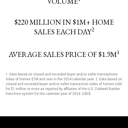
VOLUME
$220 MILLION IN $1M+ HOME
2
SALES EACH DAY
1
AVERAGE SALES PRICE OF $1.9M
1. Data based on closed and recorded buyer and/or seller transactions
sides of homes $1M and over in the 2024 calendar year. 2. Data based on
closed and recorded buyer and/or seller transaction sides of homes sold
for $1 million or more as reported by affiliates of the U.S. Coldwell Banker
franchise system for the calendar year of 2024. USD$.