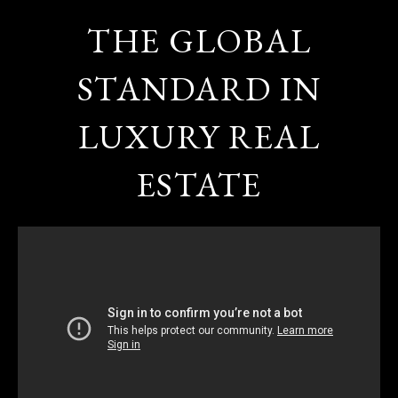
THE GLOBAL
STANDARD IN
LUXURY REAL
ESTATE