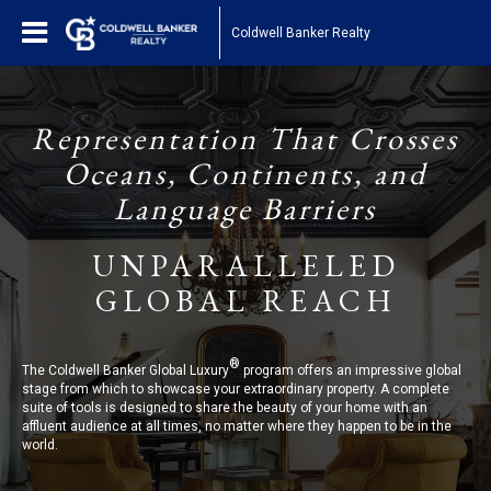
Coldwell Banker Realty
Representation That Crosses
Oceans, Continents, and
Language Barriers
UNPARALLELED
GLOBAL REACH
®
The Coldwell Banker Global Luxury
program offers an impressive global
stage from which to showcase your extraordinary property. A complete
suite of tools is designed to share the beauty of your home with an
affluent audience at all times, no matter where they happen to be in the
world.