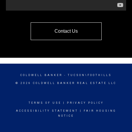
Contact Us
COLDWELL BANKER
- TUCSON\FOOTHILLS
© 2026 COLDWELL BANKER REAL ESTATE LLC
TERMS OF USE
|
PRIVACY POLICY
ACCESSIBILITY STATEMENT
|
FAIR HOUSING
NOTICE